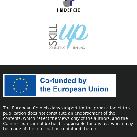
The European Commissions support for the production of this
publication does not constitute an endorsement of the
contents, which reflect the views only of the authors, and the
Commission cannot be held responsible for any use which may
be made of the information contained therein.