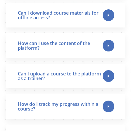
Can I download course materials for
offline access?
How can I use the content of the
platform?
Can I upload a course to the platform
as a trainer?
How do I track my progress within a
course?