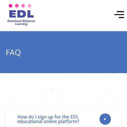
FAQ
How do I sign up for the EDL
educational online platform?