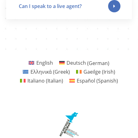
Can I speak to a live agent?
English
Deutsch
(
German
)
Ελληνικά
(
Greek
)
Gaeilge
(
Irish
)
Italiano
(
Italian
)
Español
(
Spanish
)