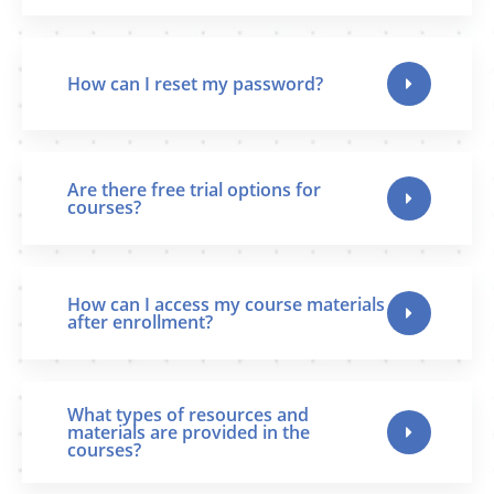
How can I reset my password?
Are there free trial options for
courses?
How can I access my course materials
after enrollment?
What types of resources and
materials are provided in the
courses?