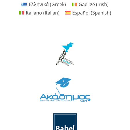
Ελληνικά
(
Greek
)
Gaeilge
(
Irish
)
Italiano
(
Italian
)
Español
(
Spanish
)