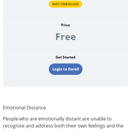
NOT ENROLLED
Price
Free
Get Started
Login to Enroll
Emotional Distance
People who are emotionally distant are unable to
recognise and address both their own feelings and the