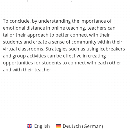
To conclude, by understanding the importance of
emotional distance in online teaching, teachers can
tailor their approach to better connect with their
students and create a sense of community within their
virtual classrooms. Strategies such as using icebreakers
and group activities can be effective in creating
opportunities for students to connect with each other
and with their teacher.
English
Deutsch
(
German
)