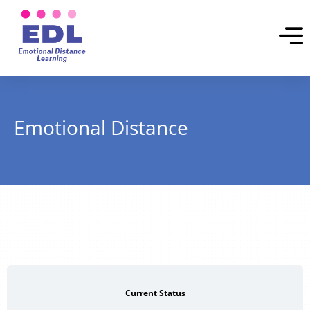
Emotional Distance
Current Status