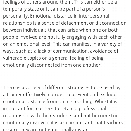
feelings of others around them. This can either be a
temporary state or it can be part of a person’s
personality. Emotional distance in interpersonal
relationships is a sense of detachment or disconnection
between individuals that can arise when one or both
people involved are not fully engaging with each other
on an emotional level. This can manifest in a variety of
ways, such as a lack of communication, avoidance of
vulnerable topics or a general feeling of being
emotionally disconnected from one another.
There is a variety of different strategies to be used by
a trainer effectively in order to prevent and exclude
emotional distance from online teaching. Whilst it is
important for teachers to retain a professional
relationship with their students and not become too
emotionally involved, it is also important that teachers
ensure they are not emotionally distant.